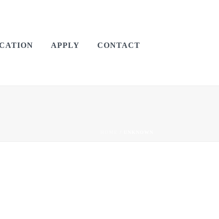
CATION
APPLY
CONTACT
HOME
/
UNKNOWN