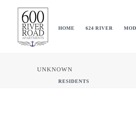
HOME
624 RIVER
MOD
UNKNOWN
RESIDENTS