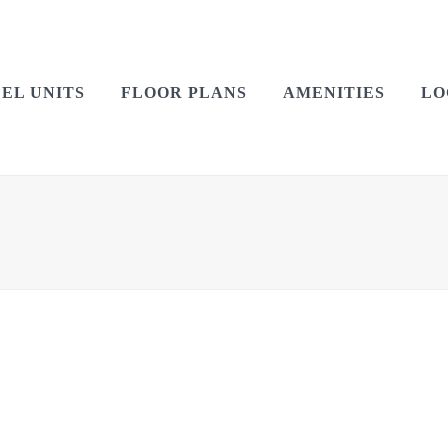
EL UNITS
FLOOR PLANS
AMENITIES
LO