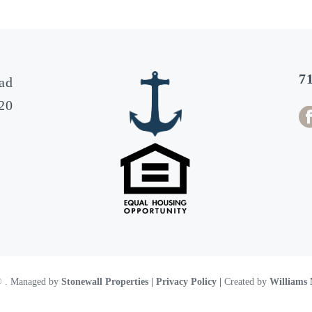
7
ad
20
 ©
. Managed by
Stonewall Properties
| Privacy Policy |
Created by
Williams