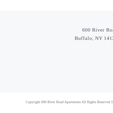
600 River Ro
Buffalo, NY 141
Copyright 600 River Road Apartments All Rights Reserved