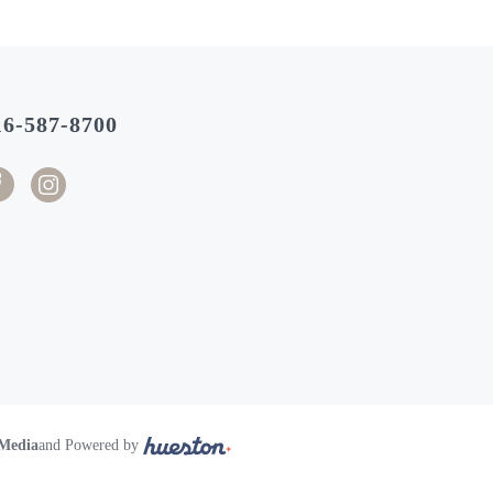
16-587-8700
 Media
and Powered by