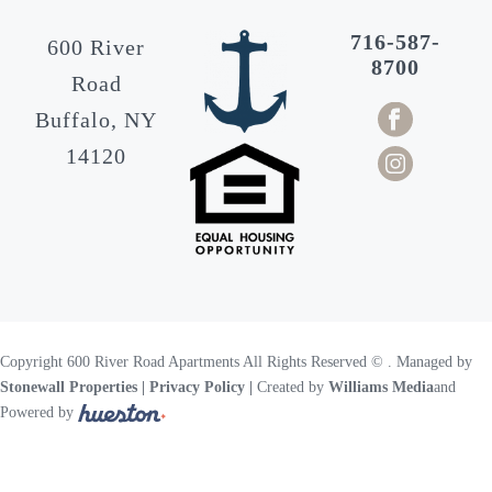
716-587-
600 River
8700
Road
Buffalo, NY
14120
Copyright 600 River Road Apartments All Rights Reserved ©
. Managed by
Stonewall Properties
| Privacy Policy |
Created by
Williams Media
and
Powered by