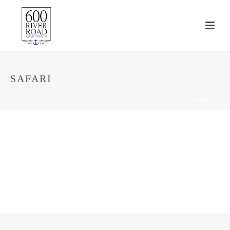
SAFARI
HOME
/
SAFARI